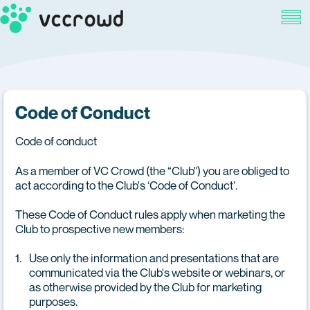
Code of Conduct
Code of conduct
As a member of VC Crowd (the “Club") you are obliged to
act according to the Club's ‘Code of Conduct’.
These Code of Conduct rules apply when marketing the
Club to prospective new members:
Use only the information and presentations that are
communicated via the Club's website or webinars, or
as otherwise provided by the Club for marketing
purposes.