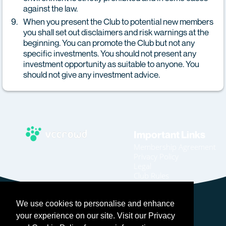
against the law.
When you present the Club to potential new members
you shall set out disclaimers and risk warnings at the
beginning. You can promote the Club but not any
specific investments. You should not present any
investment opportunity as suitable to anyone. You
should not give any investment advice.
Important Links
Membership Agreement
Privacy Policy
Legal
Club Rules
Code of Conduct
Home
We use cookies to personalise and enhance
Join
Become An Affiliate
your experience on our site. Visit our Privacy
Login