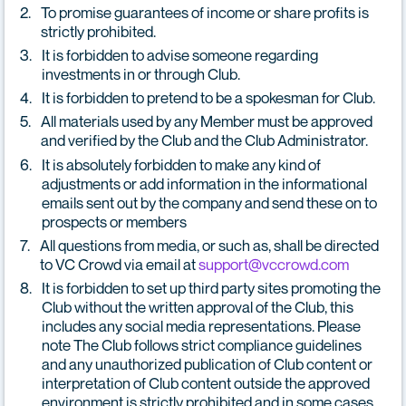
To promise guarantees of income or share profits is
strictly prohibited.
It is forbidden to advise someone regarding
investments in or through Club.
It is forbidden to pretend to be a spokesman for Club.
All materials used by any Member must be approved
and verified by the Club and the Club Administrator.
It is absolutely forbidden to make any kind of
adjustments or add information in the informational
emails sent out by the company and send these on to
prospects or members
All questions from media, or such as, shall be directed
to VC Crowd via email at
support@vccrowd.com
It is forbidden to set up third party sites promoting the
Club without the written approval of the Club, this
includes any social media representations. Please
note The Club follows strict compliance guidelines
and any unauthorized publication of Club content or
interpretation of Club content outside the approved
environment is strictly prohibited and in some cases