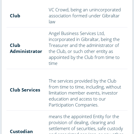
VC Crowd, being an unincorporated
Club
association formed under Gibraltar
law
Angel Business Services Ltd,
incorporated in Gibraltar, being the
Club
Treasurer and the administrator of
Administrator
the Club, or such other entity as
appointed by the Club from time to
time
The services provided by the Club
from time to time, including, without
Club Services
limitation member events, investor
education and access to our
Participation Companies.
means the appointed Entity for the
provision of dealing, clearing and
settlement of securities, safe custody
Custodian