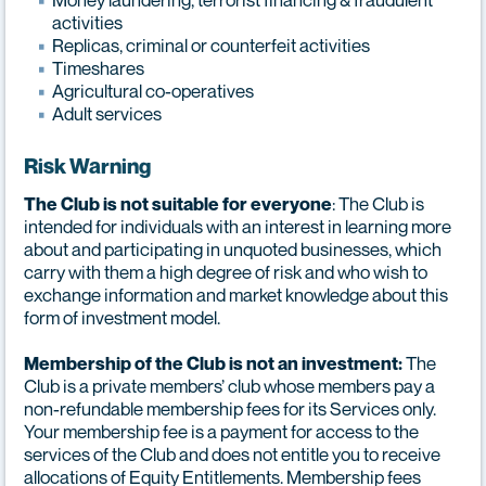
activities
Replicas, criminal or counterfeit activities
Timeshares
Agricultural co-operatives
Adult services
Risk Warning
: The Club is
The Club is not suitable for everyone
intended for individuals with an interest in learning more
about and participating in unquoted businesses, which
carry with them a high degree of risk and who wish to
exchange information and market knowledge about this
form of investment model.
The
Membership of the Club is not an investment:
Club is a private members’ club whose members pay a
non-refundable membership fees for its Services only.
Your membership fee is a payment for access to the
services of the Club and does not entitle you to receive
allocations of Equity Entitlements. Membership fees