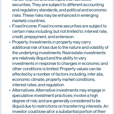
securities. They are subject to different accounting
and regulatory standards, and political and economic
risks. These risks may be enhanced in emerging
markets countries.
Fixed Income: Fixed income securities are subject to
certain risks including, but not limited to: interest rate,
credit, prepayment, and extension.
Property: Investments in property may carry
additional risk of loss due to the nature and volatility of
the underlying investments. Real estate investments
are relatively illiquid and the ability to vary
investments in response to changes in economic and
other conditions is limited. Property values can be
affected by a number of factors including, inter alia,
economic climate, property market conditions,
interest rates, and regulation.
Alternatives: Alternative investments may engage in
speculative investment practices; involve a high
degree of risk; and are generally considered to be
illiquid due to restrictions on transferring interests. An
investor could lose all or a substantial portion of their