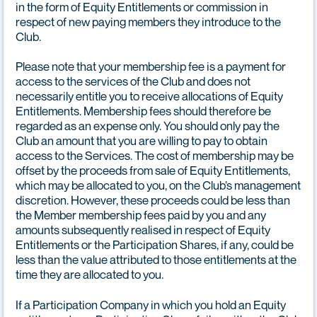
in the form of Equity Entitlements or commission in
respect of new paying members they introduce to the
Club.
Please note that your membership fee is a payment for
access to the services of the Club and does not
necessarily entitle you to receive allocations of Equity
Entitlements. Membership fees should therefore be
regarded as an expense only. You should only pay the
Club an amount that you are willing to pay to obtain
access to the Services. The cost of membership may be
offset by the proceeds from sale of Equity Entitlements,
which may be allocated to you, on the Club’s management
discretion. However, these proceeds could be less than
the Member membership fees paid by you and any
amounts subsequently realised in respect of Equity
Entitlements or the Participation Shares, if any, could be
less than the value attributed to those entitlements at the
time they are allocated to you.
If a Participation Company in which you hold an Equity