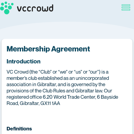
Membership Agreement
Introduction
VC Crowd (the “Club” or “we” or “us” or “our”) is a
member’s club established as an unincorporated
association in Gibraltar, and is governed by the
provisions of the Club Rules and Gibraltar law. Our
registered office 6.20 World Trade Center, 6 Bayside
Road, Gibraltar, GX11 1AA
Definitions