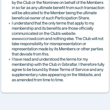
by the Club or the Nominee on behalf of the Members
in so far as any ultimate benefit from such transaction
will be allocated to the Member being the ultimate
beneficial owner of such Participation Share.
I understand that the only terms that apply to my
membership and its benefits are those officially
communicated on the Club’s website:
www.vccrowd.com and nothing else. The Club will not
take responsibility for misrepresentation or
representation made by its Members or other parties
that deviate from this.
I have read and understood the terms for my
membership with the Club in Gibraltar. I therefore fully
agree to be bound by these Terms of Service and any
supplementary rules appearing on the Website, and
as amended from time to time.