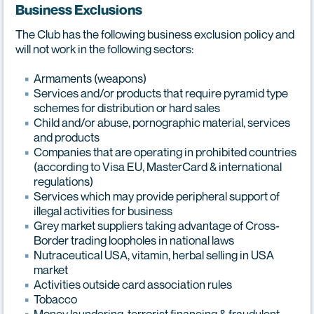
Business Exclusions
The Club has the following business exclusion policy and
will not work in the following sectors:
Armaments (weapons)
Services and/or products that require pyramid type
schemes for distribution or hard sales
Child and/or abuse, pornographic material, services
and products
Companies that are operating in prohibited countries
(according to Visa EU, MasterCard & international
regulations)
Services which may provide peripheral support of
illegal activities for business
Grey market suppliers taking advantage of Cross-
Border trading loopholes in national laws
Nutraceutical USA, vitamin, herbal selling in USA
market
Activities outside card association rules
Tobacco
Money laundering, terrorist financing & fraudulent