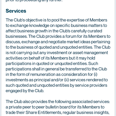
Services
The Club's objective is to pool the expertise of Members
to exchange knowledge on specific business matters to
affect business growth in the Club’s carefully curated
businesses. The Club provides a forum for its Members to
discuss, exchange and negotiate market ideas pertaining
to the business of quoted and unquoted entities. The Club
is not carrying out any investment or asset management
activities on behalf of its Members but it may hold
participations in quoted or unquoted entities. Such
participations shall in general be transferred to the Club
in the form of remuneration as consideration for (i)
investments as principal and/or (ii) services rendered to
such quoted and unquoted entities by service providers
engaged by the Club.
The Club also provides the following associated services:
a private peer to peer bulletin board for its Members to
trade their Share Entitlements, regular business insights,