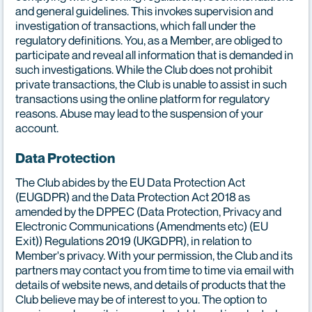
and general guidelines. This invokes supervision and
investigation of transactions, which fall under the
regulatory definitions. You, as a Member, are obliged to
participate and reveal all information that is demanded in
such investigations. While the Club does not prohibit
private transactions, the Club is unable to assist in such
transactions using the online platform for regulatory
reasons. Abuse may lead to the suspension of your
account.
Data Protection
The Club abides by the EU Data Protection Act
(EUGDPR) and the Data Protection Act 2018 as
amended by the DPPEC (Data Protection, Privacy and
Electronic Communications (Amendments etc) (EU
Exit)) Regulations 2019 (UKGDPR), in relation to
Member's privacy. With your permission, the Club and its
partners may contact you from time to time via email with
details of website news, and details of products that the
Club believe may be of interest to you. The option to