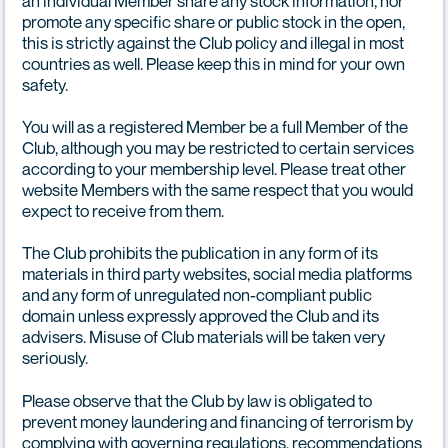
an individual Member share any stock information, nor
promote any specific share or public stock in the open,
this is strictly against the Club policy and illegal in most
countries as well. Please keep this in mind for your own
safety.
You will as a registered Member be a full Member of the
Club, although you may be restricted to certain services
according to your membership level. Please treat other
website Members with the same respect that you would
expect to receive from them.
The Club prohibits the publication in any form of its
materials in third party websites, social media platforms
and any form of unregulated non-compliant public
domain unless expressly approved the Club and its
advisers. Misuse of Club materials will be taken very
seriously.
Please observe that the Club by law is obligated to
prevent money laundering and financing of terrorism by
complying with governing regulations, recommendations