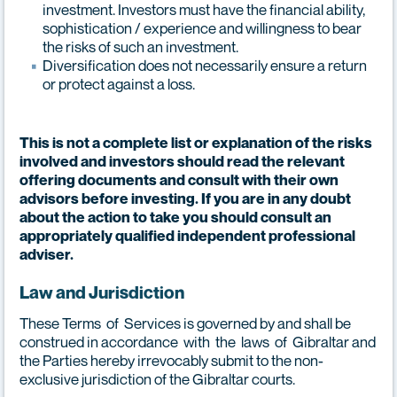
investment. Investors must have the financial ability,
sophistication / experience and willingness to bear
the risks of such an investment.
Diversification does not necessarily ensure a return
or protect against a loss.
This is not a complete list or explanation of the risks
involved and investors should read the relevant
offering documents and consult with their own
advisors before investing. If you are in any doubt
about the action to take you should consult an
appropriately qualified independent professional
adviser.
Law and Jurisdiction
These Terms of Services is governed by and shall be
construed in accordance with the laws of Gibraltar and
the Parties hereby irrevocably submit to the non-
exclusive jurisdiction of the Gibraltar courts.