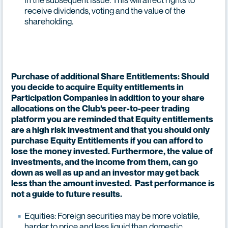
receive dividends, voting and the value of the
shareholding.
Purchase of additional Share Entitlements: Should
you decide to acquire Equity entitlements in
Participation Companies in addition to your share
allocations on the Club’s peer-to-peer trading
platform you are reminded that Equity entitlements
are a high risk investment and that you should only
purchase Equity Entitlements if you can afford to
lose the money invested. Furthermore, the value of
investments, and the income from them, can go
down as well as up and an investor may get back
less than the amount invested. Past performance is
not a guide to future results.
Equities: Foreign securities may be more volatile,
harder to price and less liquid than domestic