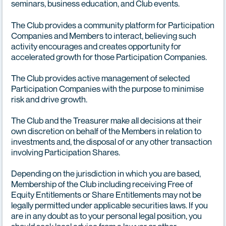
seminars, business education, and Club events.
The Club provides a community platform for Participation
Companies and Members to interact, believing such
activity encourages and creates opportunity for
accelerated growth for those Participation Companies.
The Club provides active management of selected
Participation Companies with the purpose to minimise
risk and drive growth.
The Club and the Treasurer make all decisions at their
own discretion on behalf of the Members in relation to
investments and, the disposal of or any other transaction
involving Participation Shares.
Depending on the jurisdiction in which you are based,
Membership of the Club including receiving Free of
Equity Entitlements or Share Entitlements may not be
legally permitted under applicable securities laws. If you
are in any doubt as to your personal legal position, you