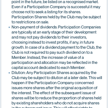
point in the future, be listed on a recognised market.
Even if a Participation Company is successful it may
choose not to seek a listing for its shares.
Participation Shares held by the Club may be subject
to restrictions on sale.
Non-payment of dividends: Participation Companies
are typically at an early stage of their development
and may not pay dividends to their investors,
choosing instead to invest profits, if any, in future
growth. In case of a dividend payment to the Club, the
Club is not required to pay such dividend on to a
Member. Instead, the increase of value of a
participation and allocation may be reflected in the
capital account dedicated to each Member.
Dilution: Any Participation Shares acquired by the
Club may be subject to dilution at a later date. This will
happen if the Participation Company concerned
issues more shares after the original acquisition of
the interest. The effect of the subsequent issue of
shares will be to reduce the proportion of shares held
by existing shareholders who do not acquire shares
in the subsequent issue. This will affect rights to