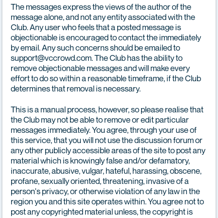
The messages express the views of the author of the
message alone, and not any entity associated with the
Club. Any user who feels that a posted message is
objectionable is encouraged to contact the immediately
by email. Any such concerns should be emailed to
support@vccrowd.com. The Club has the ability to
remove objectionable messages and will make every
effort to do so within a reasonable timeframe, if the Club
determines that removal is necessary.
This is a manual process, however, so please realise that
the Club may not be able to remove or edit particular
messages immediately. You agree, through your use of
this service, that you will not use the discussion forum or
any other publicly accessible areas of the site to post any
material which is knowingly false and/or defamatory,
inaccurate, abusive, vulgar, hateful, harassing, obscene,
profane, sexually oriented, threatening, invasive of a
person's privacy, or otherwise violation of any law in the
region you and this site operates within. You agree not to
post any copyrighted material unless, the copyright is