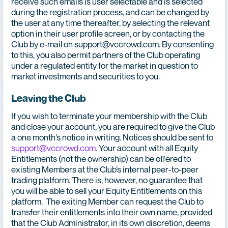
receive such emails is user selectable and is selected
during the registration process, and can be changed by
the user at any time thereafter, by selecting the relevant
option in their user profile screen, or by contacting the
Club by e-mail on support@vccrowd.com. By consenting
to this, you also permit partners of the Club operating
under a regulated entity for the market in question to
market investments and securities to you.
Leaving the Club
If you wish to terminate your membership with the Club
and close your account, you are required to give the Club
a one month’s notice in writing. Notices should be sent to
support@vccrowd.com
. Your account with all Equity
Entitlements (not the ownership) can be offered to
existing Members at the Club’s internal peer-to-peer
trading platform. There is, however, no guarantee that
you will be able to sell your Equity Entitlements on this
platform. The exiting Member can request the Club to
transfer their entitlements into their own name, provided
that the Club Administrator, in its own discretion, deems