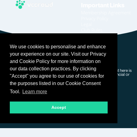
Important Links
Membership Agreement
Privacy Policy
Legal
Club Rules
Code of Conduct
Home
We use cookies to personalise and enhance
Join
Become An Affiliate
your experience on our site. Visit our Privacy
Login
and Cookie Policy for more information on
our data collection practices. By clicking
Copyright © 2026 VC Crowd – All rights reserved. Our content here is
for general information purposes only and does not form financial or
"Accept" you agree to our use of cookies for
professional advice.
the purposes listed in our Cookie Consent
Tool.
Learn more
Accept