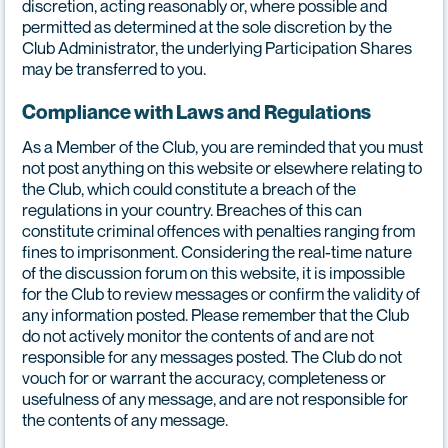
discretion, acting reasonably or, where possible and
permitted as determined at the sole discretion by the
Club Administrator, the underlying Participation Shares
may be transferred to you.
Compliance with Laws and Regulations
As a Member of the Club, you are reminded that you must
not post anything on this website or elsewhere relating to
the Club, which could constitute a breach of the
regulations in your country. Breaches of this can
constitute criminal offences with penalties ranging from
fines to imprisonment. Considering the real-time nature
of the discussion forum on this website, it is impossible
for the Club to review messages or confirm the validity of
any information posted. Please remember that the Club
do not actively monitor the contents of and are not
responsible for any messages posted. The Club do not
vouch for or warrant the accuracy, completeness or
usefulness of any message, and are not responsible for
the contents of any message.