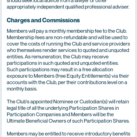
should seek local advice from a lawyer or other
appropriately independent qualified professional adviser.
Charges and Commissions
Members will pay a monthly membership fee to the Club.
Membership fees are non-refundable and will be used to
cover the costs of running the Club and service providers
who themselves render services to quoted and unquoted
entities. As remuneration, the Club may receive
participations in such quoted and unquoted entities.
Such participations may result in a free allocation
exposure to Members (free Equity Entitlements) via their
accounts with the Club, per their contributions level on a
monthly basis.
The Club's appointed Nominee or Custodian(s) will retain
legal title of all the underlying Participation Shares in
Participation Companies and Members will be the
Ultimate Beneficial Owners of such Participation Shares.
Members may be entitled to receive introductory benefits