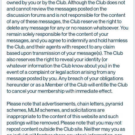
owned by you or by the Club. Although the Club does not
and cannot review the messages posted on the
discussion forums and is not responsible for the content
of any of these messages, the Club reserve the right to
delete any message for any or no reason whatsoever. You
remain solely responsible for the content of your
messages, and you agree to indemnify and hold harmless
the Club, and their agents with respect to any claim
based upon transmission of your message(s). The Club
also reserves the right to reveal your identity (or
whatever information the Club know about you) in the
event of a complaint or legal action arising from any
message posted by you. Any breach of your obligations
hereunder or as a Member of the Club will entitle the Club
to cancel your membership with immediate effect.
Please note that advertisements, chain letters, pyramid
schemes, MLM schemes, and solicitations are
inappropriate to the content of this website and such
postings will be removed. Please note that you may not
repost content outside the Club site. Neither may you as