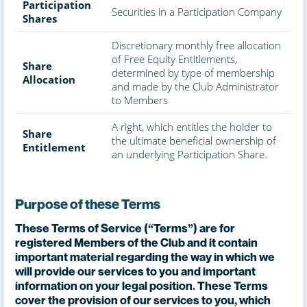
Participation
Securities in a Participation Company
Shares
Discretionary monthly free allocation
of Free Equity Entitlements,
Share
determined by type of membership
Allocation
and made by the Club Administrator
to Members
A right, which entitles the holder to
Share
the ultimate beneficial ownership of
Entitlement
an underlying Participation Share.
Purpose of these Terms
These Terms of Service (“Terms”) are for
registered Members of the Club and it contain
important material regarding the way in which we
will provide our services to you and important
information on your legal position. These Terms
cover the provision of our services to you, which