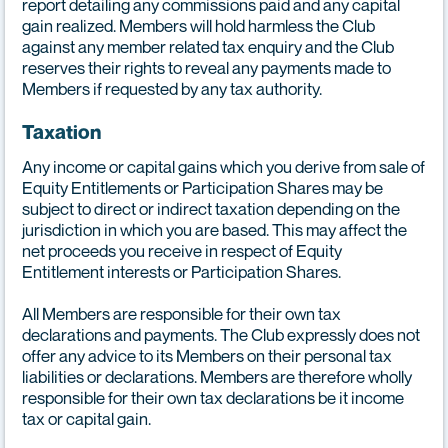
report detailing any commissions paid and any capital
gain realized. Members will hold harmless the Club
against any member related tax enquiry and the Club
reserves their rights to reveal any payments made to
Members if requested by any tax authority.
Taxation
Any income or capital gains which you derive from sale of
Equity Entitlements or Participation Shares may be
subject to direct or indirect taxation depending on the
jurisdiction in which you are based. This may affect the
net proceeds you receive in respect of Equity
Entitlement interests or Participation Shares.
All Members are responsible for their own tax
declarations and payments. The Club expressly does not
offer any advice to its Members on their personal tax
liabilities or declarations. Members are therefore wholly
responsible for their own tax declarations be it income
tax or capital gain.