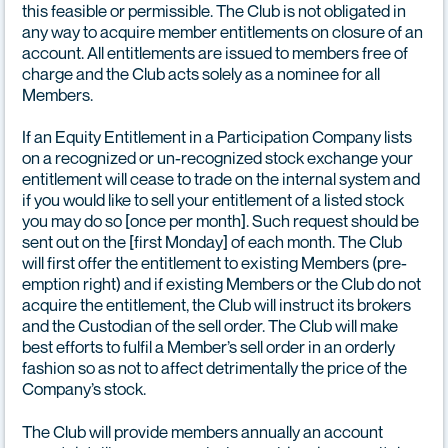
this feasible or permissible. The Club is not obligated in
any way to acquire member entitlements on closure of an
account. All entitlements are issued to members free of
charge and the Club acts solely as a nominee for all
Members.
If an Equity Entitlement in a Participation Company lists
on a recognized or un-recognized stock exchange your
entitlement will cease to trade on the internal system and
if you would like to sell your entitlement of a listed stock
you may do so [once per month]. Such request should be
sent out on the [first Monday] of each month. The Club
will first offer the entitlement to existing Members (pre-
emption right) and if existing Members or the Club do not
acquire the entitlement, the Club will instruct its brokers
and the Custodian of the sell order. The Club will make
best efforts to fulfil a Member’s sell order in an orderly
fashion so as not to affect detrimentally the price of the
Company’s stock.
The Club will provide members annually an account