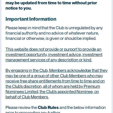
may be updated from time to time without prior
notice to you.
Important Information
Please keep in mind that the Club is unregulated by any
financial authority and no advice of whatever nature,
financial or otherwise, is given or should be implied.
This website does not provide or purport to provide an
investment opportunity, investment advice, investment
management services of any description or kind.
By engaging in the Club, Members acknowledge that they
may be one of a group of other Club Members who may
receive free share entitlements from time to time and on
the Club’s discretion, all of whom are held by Premium
Nominees Limited, the Club’s appointed Nominee, on
behalf of Club Members.
Please review the
and the below information
Club Rules
prior to proceeding any further.