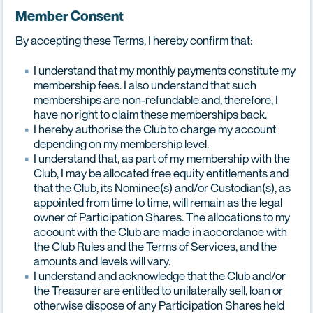
Member Consent
By accepting these Terms, I hereby confirm that:
I understand that my monthly payments constitute my
membership fees. I also understand that such
memberships are non-refundable and, therefore, I
have no right to claim these memberships back.
I hereby authorise the Club to charge my account
depending on my membership level.
I understand that, as part of my membership with the
Club, I may be allocated free equity entitlements and
that the Club, its Nominee(s) and/or Custodian(s), as
appointed from time to time, will remain as the legal
owner of Participation Shares. The allocations to my
account with the Club are made in accordance with
the Club Rules and the Terms of Services, and the
amounts and levels will vary.
I understand and acknowledge that the Club and/or
the Treasurer are entitled to unilaterally sell, loan or
otherwise dispose of any Participation Shares held