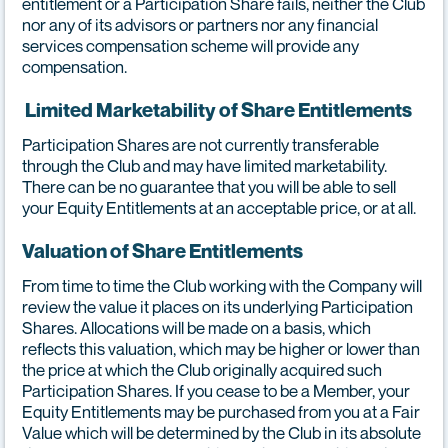
entitlement or a Participation Share fails, neither the Club
nor any of its advisors or partners nor any financial
services compensation scheme will provide any
compensation.
Limited Marketability of Share Entitlements
Participation Shares are not currently transferable
through the Club and may have limited marketability.
There can be no guarantee that you will be able to sell
your Equity Entitlements at an acceptable price, or at all.
Valuation of Share Entitlements
From time to time the Club working with the Company will
review the value it places on its underlying Participation
Shares. Allocations will be made on a basis, which
reflects this valuation, which may be higher or lower than
the price at which the Club originally acquired such
Participation Shares. If you cease to be a Member, your
Equity Entitlements may be purchased from you at a Fair
Value which will be determined by the Club in its absolute