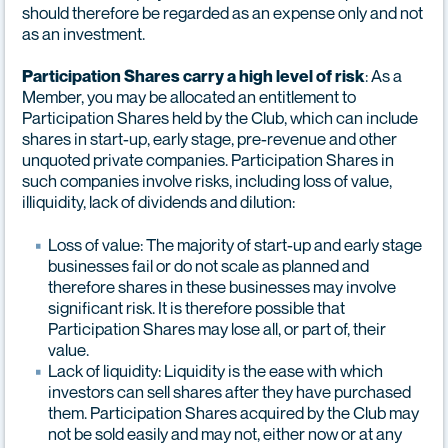
should therefore be regarded as an expense only and not
as an investment.
: As a
Participation Shares carry a high level of risk
Member, you may be allocated an entitlement to
Participation Shares held by the Club, which can include
shares in start-up, early stage, pre-revenue and other
unquoted private companies. Participation Shares in
such companies involve risks, including loss of value,
illiquidity, lack of dividends and dilution:
Loss of value: The majority of start-up and early stage
businesses fail or do not scale as planned and
therefore shares in these businesses may involve
significant risk. It is therefore possible that
Participation Shares may lose all, or part of, their
value.
Lack of liquidity: Liquidity is the ease with which
investors can sell shares after they have purchased
them. Participation Shares acquired by the Club may
not be sold easily and may not, either now or at any