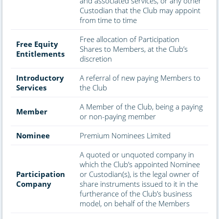
and associated services, or any other
Custodian that the Club may appoint
from time to time
Free allocation of Participation
Free Equity
Shares to Members, at the Club’s
Entitlements
discretion
Introductory
A referral of new paying Members to
Services
the Club
A Member of the Club, being a paying
Member
or non-paying member
Nominee
Premium Nominees Limited
A quoted or unquoted company in
which the Club’s appointed Nominee
Participation
or Custodian(s), is the legal owner of
Company
share instruments issued to it in the
furtherance of the Club’s business
model, on behalf of the Members