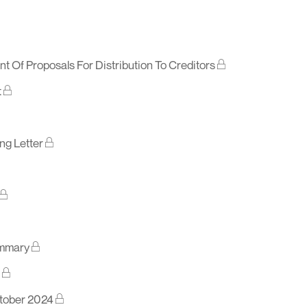
t Of Proposals For Distribution To Creditors
t
ng Letter
ummary
ctober 2024