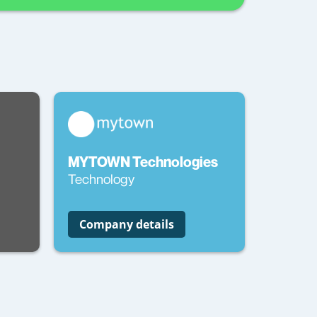
MYTOWN Technologies
Technology
Company details