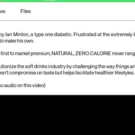
ws
Files
Ian Minton, a type one diabetic. Frustrated at the extremely 
 to make his own.
 first to market premium, NATURAL, ZERO CALORIE mixer range
ionize the soft drinks industry by challenging the way things ar
sn't compromise on taste but helps facilitate healthier lifestyles.
o audio on this video)