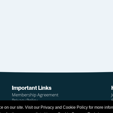
Important Links
Membership Agreement
J
Privacy Policy
Legal
on our site. Visit our Privacy and Cookie Policy for more infor
Club Rules