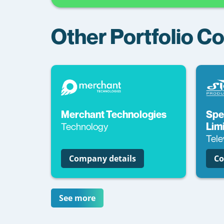
Other Portfolio 
Merchant Technologies
Spe
Technology
Lim
Tele
Company details
Co
See more