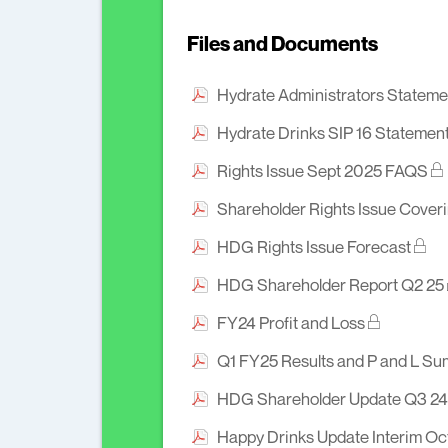
Files and Documents
Hydrate Administrators Statemen
Hydrate Drinks SIP 16 Statemen
Rights Issue Sept 2025 FAQS
Shareholder Rights Issue Coveri
HDG Rights Issue Forecast
HDG Shareholder Report Q2 25
FY24 Profit and Loss
Q1 FY25 Results and P and L S
HDG Shareholder Update Q3 24
Happy Drinks Update Interim O