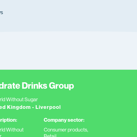
s
drate Drinks Group
ld Without Sugar
ed Kingdom - Liverpool
ription:
Company sector:
ld Without
Consumer products,
r
Retail