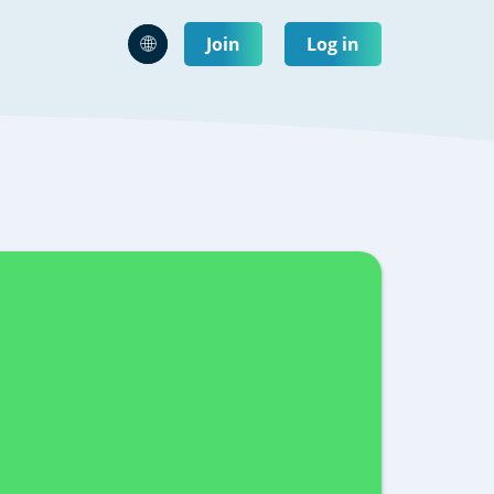
Join
Log in