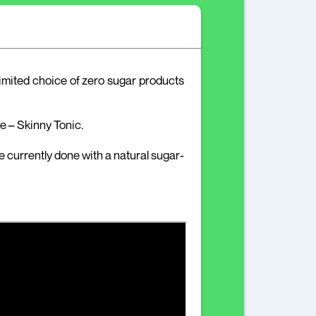
limited choice of zero sugar products
 – Skinny Tonic.
e currently done with a natural sugar-