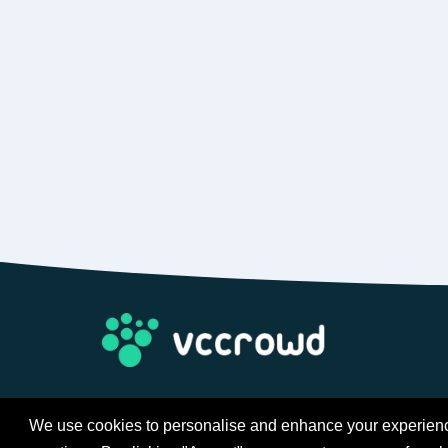
We use cookies to personalise and enhance your experience 