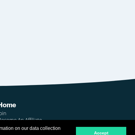
Home
oin
Become An Affiliate
Login
mation on our data collection
Accept