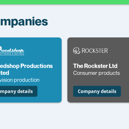
Companies
edshop Productions
The Rockster Ltd
ited
Consumer products
vision production
mpany details
Company details