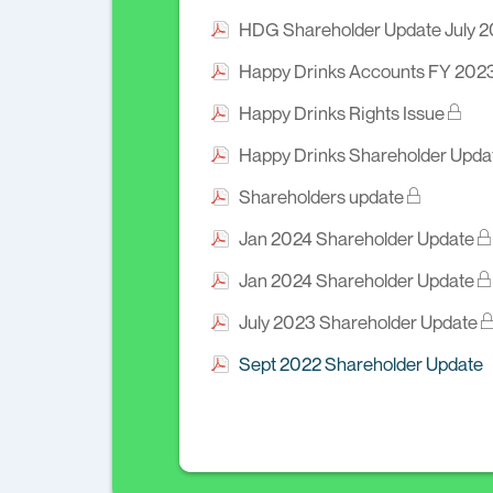
HDG Shareholder Update July 
Happy Drinks Accounts FY 202
Happy Drinks Rights Issue
Happy Drinks Shareholder Upda
Shareholders update
Jan 2024 Shareholder Update
Jan 2024 Shareholder Update
July 2023 Shareholder Update
Sept 2022 Shareholder Update