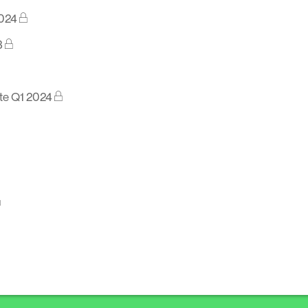
2024
3
te Q1 2024