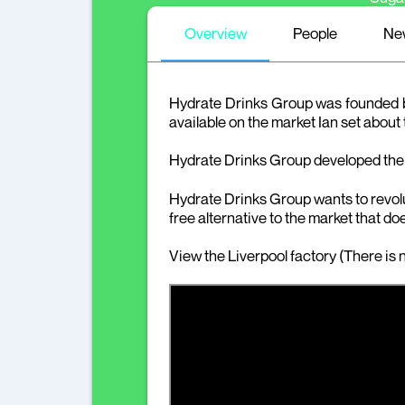
Overview
People
Ne
Hydrate Drinks Group was founded by 
available on the market Ian set about
Hydrate Drinks Group developed the
Hydrate Drinks Group wants to revolut
free alternative to the market that doe
View the Liverpool factory (There is n