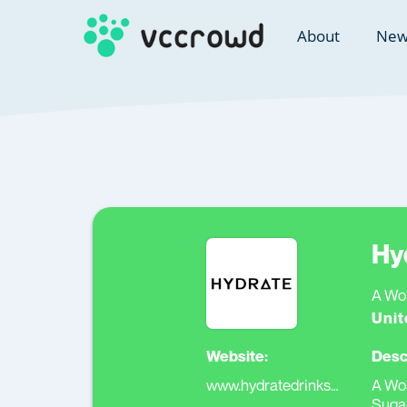
About
New
Hy
A Wor
Unit
Website:
Desc
www.hydratedrinksgroup.com
A Wor
Suga