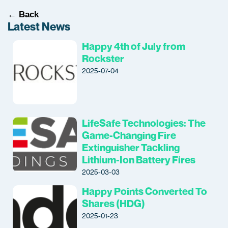
← Back
Latest News
Happy 4th of July from
Rockster
2025-07-04
LifeSafe Technologies: The
Game-Changing Fire
Extinguisher Tackling
Lithium-Ion Battery Fires
2025-03-03
Happy Points Converted To
Shares (HDG)
2025-01-23