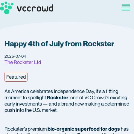
Happy 4th of July from Rockster
2025-07-04
The Rockster Ltd
Featured
As America celebrates Independence Day, it’s a fitting
moment to spotlight
, one of VC Crowd’s exciting
Rockster
early investments — and a brand now making a determined
push into the U.S. market.
Rockster’s premium
has
bio-organic superfood for dogs