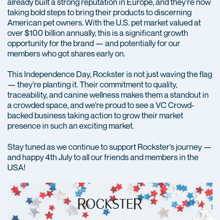
already built a strong reputation in Europe, and they’re now
taking bold steps to bring their products to discerning
American pet owners. With the U.S. pet market valued at
over $100 billion annually, this is a significant growth
opportunity for the brand — and potentially for our
members who got shares early on.
This Independence Day, Rockster is not just waving the flag
— they’re planting it. Their commitment to quality,
traceability, and canine wellness makes them a standout in
a crowded space, and we’re proud to see a VC Crowd-
backed business taking action to grow their market
presence in such an exciting market.
Stay tuned as we continue to support Rockster’s journey —
and happy 4th July to all our friends and members in the
USA!