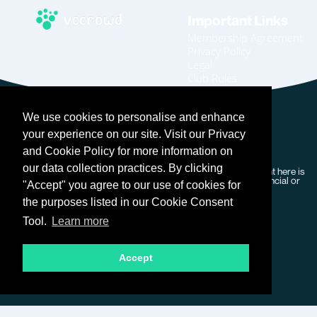
Important Links
Membership Agreement
Privacy Policy
Legal
Club Rules
Code of Conduct
Home
We use cookies to personalise and enhance
Join
Become An Affiliate
your experience on our site. Visit our Privacy
Login
and Cookie Policy for more information on
our data collection practices. By clicking
Copyright © 2026 VC Crowd – All rights reserved. Our content here is
for general information purposes only and does not form financial or
"Accept" you agree to our use of cookies for
professional advice.
the purposes listed in our Cookie Consent
Tool.
Learn more
Accept