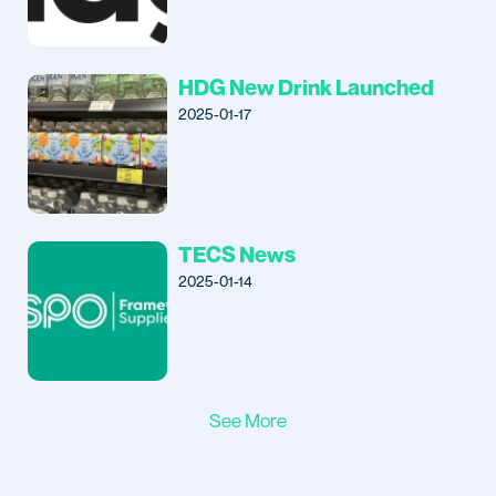
HDG New Drink Launched
2025-01-17
TECS News
2025-01-14
See More