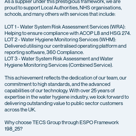
As a supplier under this prestigious framework, we are
proud to support Local Authorities, NHS organisations,
schools, and many others with services that include:
LOT 1 - Water System Risk Assessment Services (WRA):
Helping to ensure compliance with ACOP L8 and HSG 274.
LOT 2 - Water Hygiene Monitoring Services (WHM):
Delivered utilising our centralised operating platform and
reporting software, 360 Compliance.
LOT 3 - Water System Risk Assessment and Water
Hygiene Monitoring Services (Combined Service).
This achievement reflects the dedication of our team, our
commitment to high standards, and the advanced
capabilities of our technology. With over 25 years of
expertise in the water hygiene industry, we look forward to
delivering outstanding value to public sector customers
across the UK.
Why choose TECS Group through ESPO Framework
198_25?