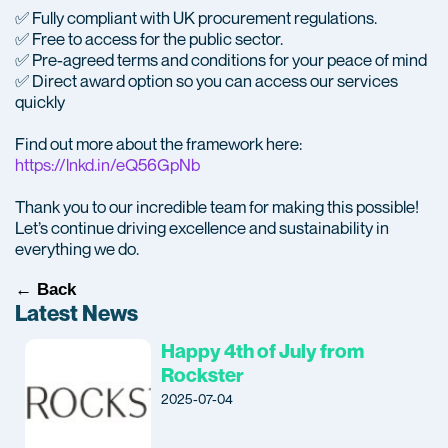
✅ Fully compliant with UK procurement regulations.
✅ Free to access for the public sector.
✅ Pre-agreed terms and conditions for your peace of mind
✅ Direct award option so you can access our services
quickly
Find out more about the framework here:
https://lnkd.in/eQ56GpNb
Thank you to our incredible team for making this possible!
Let’s continue driving excellence and sustainability in
everything we do.
← Back
Latest News
Happy 4th of July from
Rockster
2025-07-04