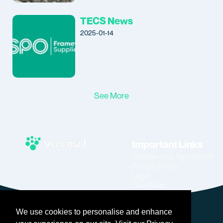
TECS News
2025-01-14
See More
Important Links
Membership Agreement
Privacy Policy
Legal
Club Rules
Code of Conduct
Home
We use cookies to personalise and enhance
Join
Become An Affiliate