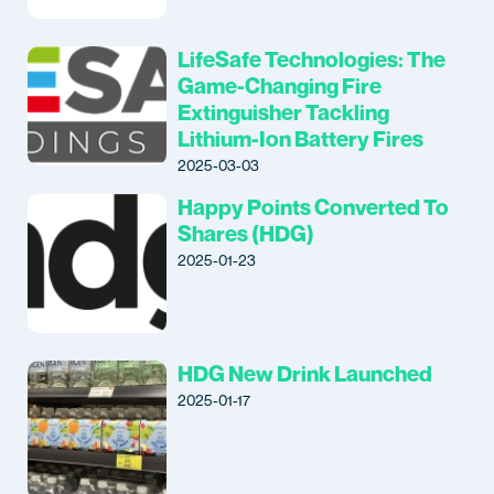
LifeSafe Technologies: The
Game-Changing Fire
Extinguisher Tackling
Lithium-Ion Battery Fires
2025-03-03
Happy Points Converted To
Shares (HDG)
2025-01-23
HDG New Drink Launched
2025-01-17