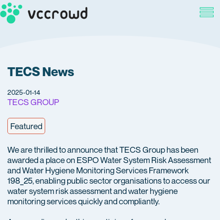
TECS News
2025-01-14
TECS GROUP
Featured
We are thrilled to announce that TECS Group has been
awarded a place on ESPO Water System Risk Assessment
and Water Hygiene Monitoring Services Framework
198_25, enabling public sector organisations to access our
water system risk assessment and water hygiene
monitoring services quickly and compliantly.